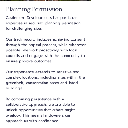
Planning Permission
Castlemere Developments has particular
expertise in securing planning permission
for challenging sites.
Our track record includes achieving consent
through the appeal process, while wherever
possible,
we work proactively
with local
councils and engage with the community to
ensure positive outcomes.
Our experience extends to sensitive and
complex locations, including sites within the
greenbelt, conservation areas and listed
buildings.
By combining persistence with a
collaborative approach, we are able to
unlock opportunities that others might
overlook. This means landowners can
approach us with confidence