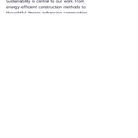
Sustainability is central to our work. From
energy-efficient construction methods to
thoughtful design enhancing communities
and neighbourhoods, we are committed to
creating developments that benefit the
environment, residents and the wider
community.
Our Expertise