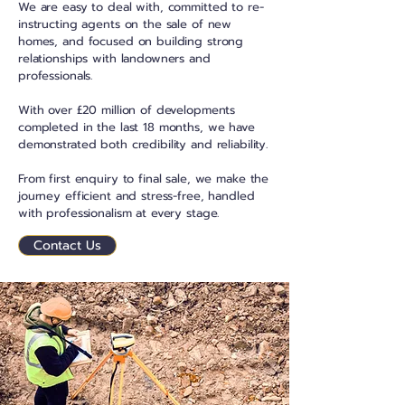
We are easy to deal with, committed to re-
instructing agents on the sale of new
homes, and focused on building strong
relationships with landowners and
professionals.
With over £20 million of developments
completed in the last 18 months, we have
demonstrated both credibility and reliability.
From first enquiry to final sale, we make the
journey efficient and stress-free, handled
with professionalism at every stage.
Contact Us