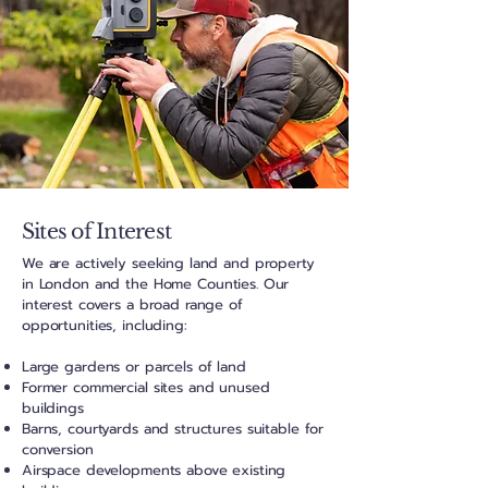
Sites of Interest
We are actively seeking land and property
in London and the
Home Counties
. Our
interest covers a broad range of
opportunities, including:
Large gardens or parcels of land
Former commercial sites and unused
buildings
Barns, courtyards and structures suitable for
conversion
Airspace developments above existing