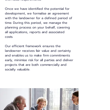
Once we have identified the potential for
development, we formalise an agreement
with the landowner for a defined period of
time. During this period, we manage the
planning process on your behalf, covering
all applications, reports and associated
costs.
Our efficient framework ensures the
landowner receives fair value and certainty
and enables us to make firm commitments
early, minimise risk for all parties and deliver
projects that are both commercially and
socially valuable.