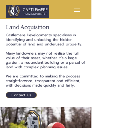
Land Acquisition
Castlemere Developments specialises in
identifying and unlocking the hidden
potential of land and underused property.
Many landowners may not realise the full
value of their asset, whether it’s a large
garden, a redundant building or a parcel of
land with complex planning issues.
We are committed to making the process
straightforward, transparent and efficient,
with decisions made quickly and fairly.
Contact Us