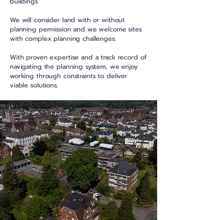
buildings
We will consider land with or without
planning permission and we welcome sites
with complex planning challenges.
With proven expertise and a track record of
navigating the planning system, we enjoy
working through constraints to deliver
viable solutions.