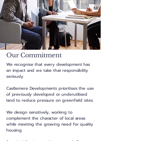
Our Commitment
We recognise that every development has
an impact and we take that responsibility
seriously.
Castlemere Developments prioritises the use
of previously developed or underutilised
land to reduce pressure on greenfield sites.
We design sensitively, working to
complement the character of local areas
while meeting the growing need for quality
housing.