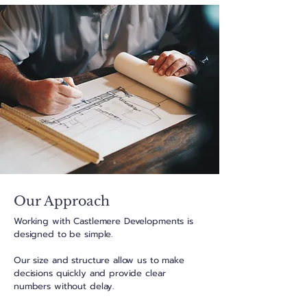
Our Approach
Working with Castlemere Developments is
designed to be simple.
Our size and structure allow us to make
decisions quickly and provide clear
numbers without delay.