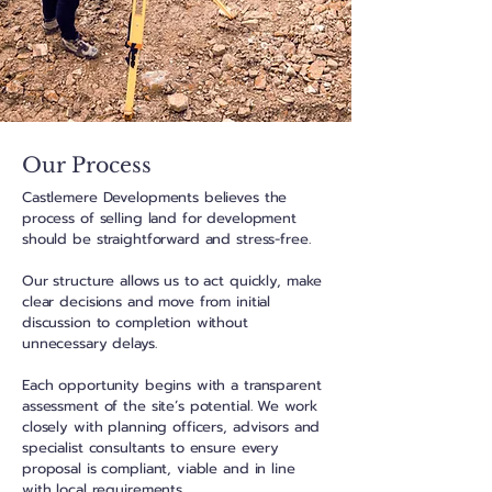
Our Process
Castlemere Developments believes the
process of selling land for development
should be straightforward and stress-free.
Our structure allows us to act quickly, make
clear decisions and move from initial
discussion to completion without
unnecessary delays.
Each opportunity begins with a transparent
assessment of the site’s potential. We work
closely with planning officers, advisors and
specialist consultants to ensure every
proposal is compliant, viable and in line
with local requirements.