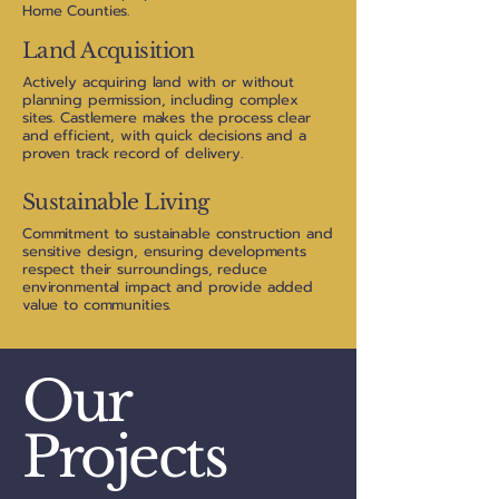
Home Counties.
Land Acquisition
Actively acquiring land with or without
planning permission, including complex
sites. Castlemere makes the process clear
and efficient, with quick decisions and a
proven track record of delivery.
Sustainable Living
Commitment to sustainable construction and
sensitive design, ensuring developments
respect their surroundings, reduce
environmental impact and provide added
value to communities.
Our
Projects