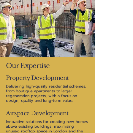
Our Expertise
Property Development
Delivering high-quality residential schemes,
from boutique apartments to larger
regeneration projects, with a focus on
design, quality and long-term value.
Airspace Development
Innovative solutions for creating new homes
above existing buildings, maximising
unused rooftop space in London and the