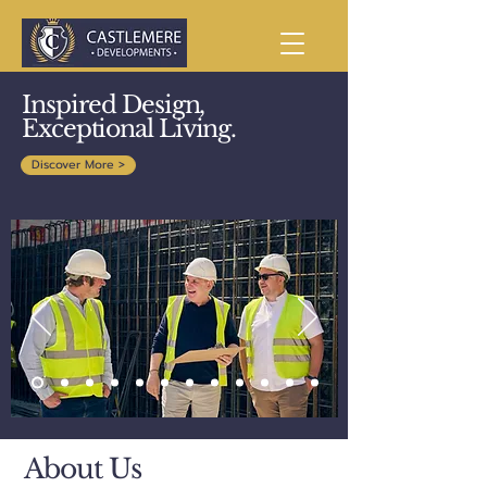
Inspired Design,
Exceptional Living.
Discover More >
About Us