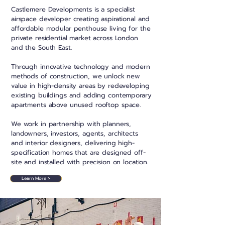
Castlemere Developments is a specialist
airspace developer
creating aspirational and
affordable modular penthouse living for the
private residential market across London
and the South East.
Through innovative technology and modern
methods of construction, we unlock new
value in high-density areas by redeveloping
existing buildings and adding contemporary
apartments above unused rooftop space.
We work in partnership with planners,
landowners, investors, agents, architects
and interior designers, delivering high-
specification homes that are designed off-
site and installed with precision on location.
Learn More >