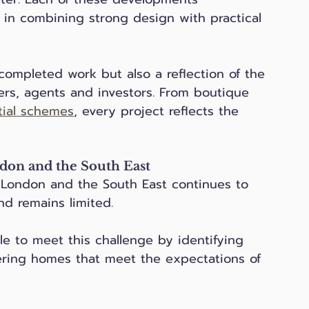
in combining strong design with practical 
 completed work but also a reflection of the 
ers, agents and investors. From boutique 
tial schemes
, every project reflects the 
don and the South East
 London and the South East continues to 
and remains limited. 
 to meet this challenge by identifying 
ering homes that meet the expectations of 