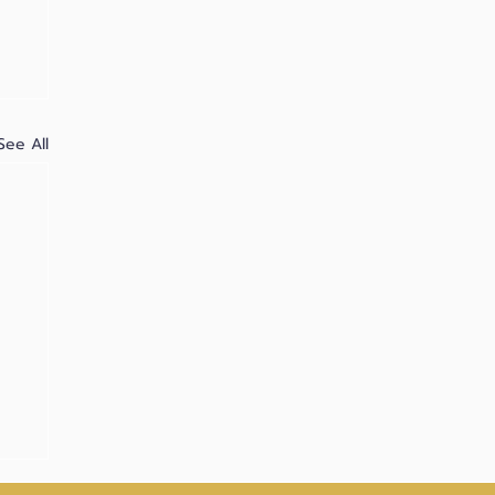
See All