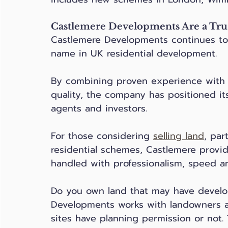
Castlemere Developments Are a Tru
Castlemere Developments continues to 
name in UK residential development. 
By combining proven experience wit
quality, the company has positioned its
agents and investors.
For those considering 
selling land
, par
residential schemes, Castlemere provid
handled with professionalism, speed an
Do you own land that may have develo
Developments works with landowners a
sites have planning permission or not. 