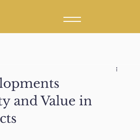
elopments
ty and Value in
cts