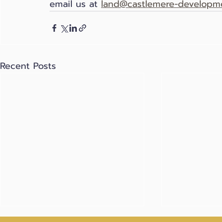
email us at 
land@castlemere-developme
Recent Posts