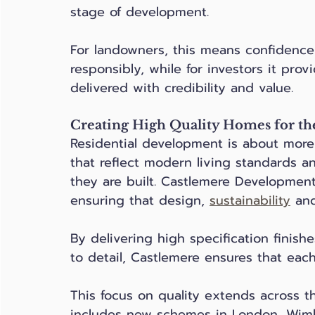
stage of development. 
For landowners, this means confidence 
responsibly, while for investors it pro
delivered with credibility and value.
Creating High Quality Homes for th
Residential development is about more 
that reflect modern living standards 
they are built. Castlemere Developments
ensuring that design, 
sustainability
 and
By delivering high specification finish
to detail, Castlemere ensures that each
This focus on quality extends across t
includes new schemes in London, Wim