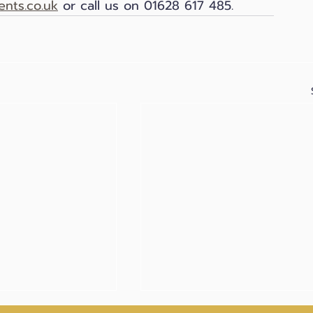
nts.co.uk
 or call us on 01628 617 485.