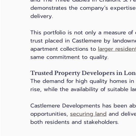
demonstrates the company’s expertise 
delivery.
This portfolio is not only a measure of
trust placed in Castlemere by landown
apartment collections to 
larger residen
same commitment to quality.
Trusted Property Developers in Lon
The demand for high quality homes in
rise, while the availability of suitable l
Castlemere Developments has been able
opportunities, 
securing land
 and deliv
both residents and stakeholders.