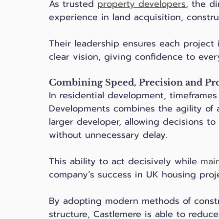
As trusted 
property developers
, the d
experience in land acquisition, constr
Their leadership ensures each project 
clear vision, giving confidence to ever
Combining Speed, Precision and Pr
In residential development, timeframes
Developments combines the agility of a
larger developer, allowing decisions t
without unnecessary delay. 
This ability to act decisively while 
main
company’s success in UK housing proje
By adopting modern methods of constr
structure, Castlemere is able to reduce