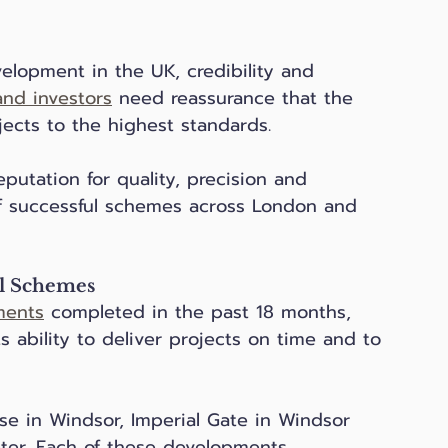
velopment in the UK, credibility and 
nd investors
 need reassurance that the 
ects to the highest standards. 
putation for quality, precision and 
 of successful schemes across London and 
al Schemes
ments
 completed in the past 18 months, 
ability to deliver projects on time and to 
e in Windsor, Imperial Gate in Windsor 
eter. Each of these developments 