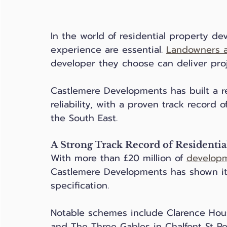
In the world of residential property de
experience are essential. 
Landowners a
developer they choose can deliver proj
Castlemere Developments has built a re
reliability, with a proven track record
the South East.
A Strong Track Record of Residenti
With more than £20 million of 
develop
Castlemere Developments has shown its 
specification. 
Notable schemes include Clarence Hous
and The Three Gables in Chalfont St P