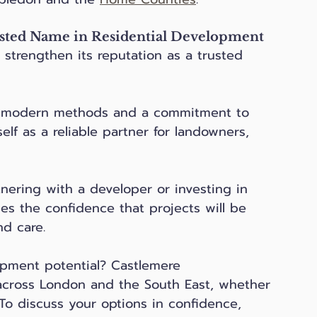
sted Name in Residential Development
strengthen its reputation as a trusted 
h modern methods and a commitment to 
elf as a reliable partner for landowners, 
tnering with a developer or investing in 
es the confidence that projects will be 
d care.
pment potential? Castlemere 
cross London and the South East, whether 
To discuss your options in confidence, 