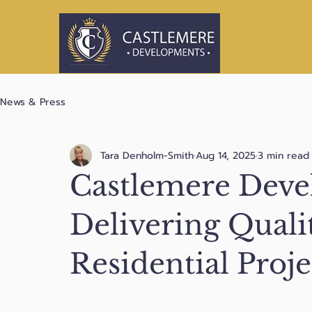
News & Press
Tara Denholm-Smith
Aug 14, 2025
3 min read
Castlemere Dev
Delivering Quali
Residential Proje