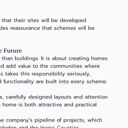
that their sites will be developed 
vides reassurance that schemes will be 
e Future
than buildings. It is about creating homes 
and add value to the communities where 
 takes this responsibility seriously, 
 functionality are built into every scheme.
es, carefully designed layouts and attention 
 home is both attractive and practical. 
he company’s pipeline of projects, which 
bledon and the 
Home Counties
.