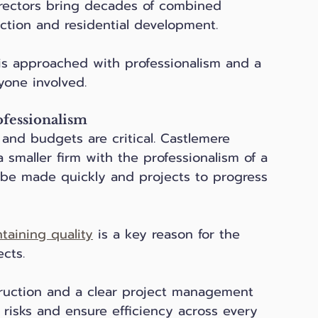
irectors bring decades of combined 
uction and residential development. 
is approached with professionalism and a 
yone involved.
ofessionalism
 and budgets are critical. Castlemere 
 smaller firm with the professionalism of a 
o be made quickly and projects to progress 
taining quality
 is a key reason for the 
cts.
uction and a clear project management 
 risks and ensure efficiency across every 